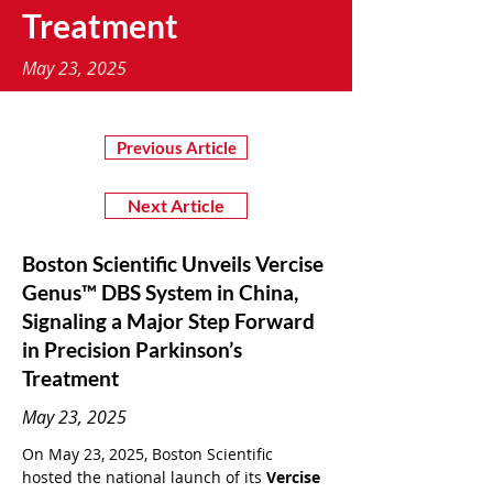
Treatment
May 23, 2025
Previous Article
Next Article
Boston Scientific Unveils Vercise
Genus™ DBS System in China,
Signaling a Major Step Forward
in Precision Parkinson’s
Treatment
May 23, 2025
On May 23, 2025, Boston Scientific 
hosted the national launch of its 
Vercise 