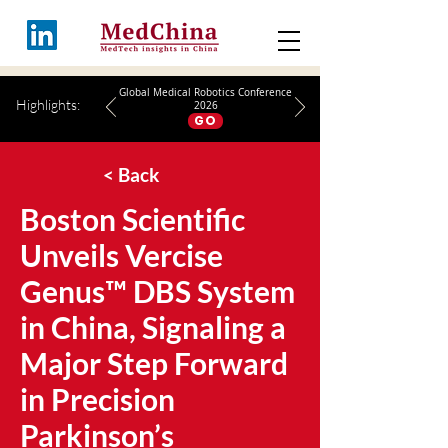
Global Medical Robotics Conference
Highlights:
2026
GO
< Back
Boston Scientific
Unveils Vercise
Genus™ DBS System
in China, Signaling a
Major Step Forward
in Precision
Parkinson’s