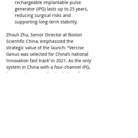
rechargeable implantable pulse 
generator (IPG) lasts up to 25 years, 
reducing surgical risks and 
supporting long-term stability.
Zhouli Zhu, Senior Director at Boston 
Scientific China, emphasized the 
strategic value of the launch: “Vercise 
Genus was selected for China’s national 
‘innovation fast track’ in 2021. As the only 
system in China with a four-channel IPG, 
it supports personalized solutions for 
diverse Parkinson’s symptoms. We’re 
proud to contribute to the country’s 
growing precision medicine ecosystem.”
The nationwide rollout reflects Boston 
Scientific’s continued commitment to 
advancing neuromodulation innovation 
and delivering long-term value for 
patients and clinicians across China.