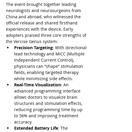
The event brought together leading 
neurologists and neurosurgeons from 
China and abroad, who witnessed the 
official release and shared firsthand 
experiences with the device. Early 
adopters praised three core strengths of 
the Vercise Genus system:
Precision Targeting
: With directional 
lead technology and MICC (Multiple 
Independent Current Control), 
physicians can “shape” stimulation 
fields, enabling targeted therapy 
while minimizing side effects.
Real-Time Visualization
: An 
advanced programming interface 
allows doctors to visualize brain 
structures and stimulation effects, 
reducing programming time by up 
to 56% and improving treatment 
accuracy.
Extended Battery Life
: The 