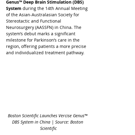
Genus™ Deep Brain Stimulation (DBS) 
System
 during the 14th Annual Meeting 
of the Asian-Australasian Society for 
Stereotactic and Functional 
Neurosurgery (AASSFN) in China. The 
system’s debut marks a significant 
milestone for Parkinson’s care in the 
region, offering patients a more precise 
and individualized treatment pathway.
Boston Scientific Launches Vercise Genus™ 
DBS System in China | Source: Boston 
Scientific