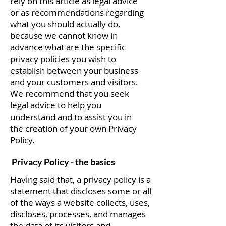
rely on this article as legal advice
or as recommendations regarding
what you should actually do,
because we cannot know in
advance what are the specific
privacy policies you wish to
establish between your business
and your customers and visitors.
We recommend that you seek
legal advice to help you
understand and to assist you in
the creation of your own Privacy
Policy.
Privacy Policy - the basics
Having said that, a privacy policy is a
statement that discloses some or all
of the ways a website collects, uses,
discloses, processes, and manages
the data of its visitors and