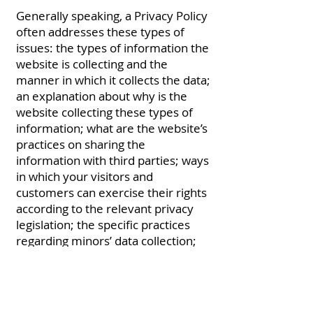
Generally speaking, a Privacy Policy
often addresses these types of
issues: the types of information the
website is collecting and the
manner in which it collects the data;
an explanation about why is the
website collecting these types of
information; what are the website’s
practices on sharing the
information with third parties; ways
in which your visitors and
customers can exercise their rights
according to the relevant privacy
legislation; the specific practices
regarding minors’ data collection;
and much, much more.
To learn more about this, check out
our article “
Creating a Privacy