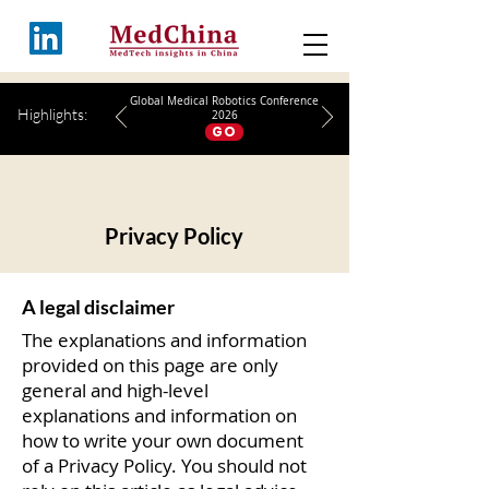
Global Medical Robotics Conference
Highlights:
2026
GO
Privacy Policy
A legal disclaimer
The explanations and information
provided on this page are only
general and high-level
explanations and information on
how to write your own document
of a Privacy Policy. You should not