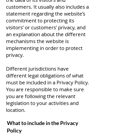
customers. It usually also includes a
statement regarding the website’s
commitment to protecting its
visitors’ or customers’ privacy, and
an explanation about the different
mechanisms the website is
implementing in order to protect
privacy.
Different jurisdictions have
different legal obligations of what
must be included in a Privacy Policy.
You are responsible to make sure
you are following the relevant
legislation to your activities and
location.
What to include in the Privacy
Policy