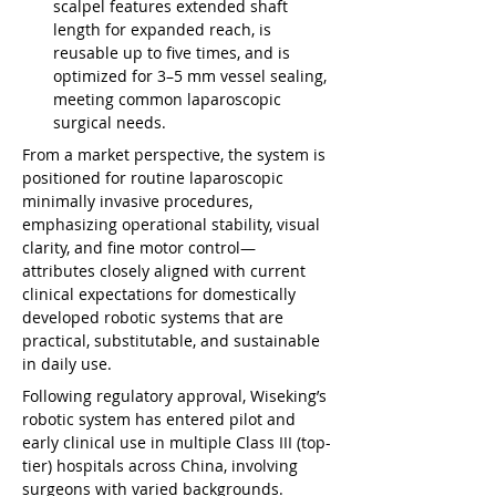
scalpel features extended shaft 
length for expanded reach, is 
reusable up to five times, and is 
optimized for 3–5 mm vessel sealing, 
meeting common laparoscopic 
surgical needs.
From a market perspective, the system is 
positioned for routine laparoscopic 
minimally invasive procedures, 
emphasizing operational stability, visual 
clarity, and fine motor control—
attributes closely aligned with current 
clinical expectations for domestically 
developed robotic systems that are 
practical, substitutable, and sustainable 
in daily use.
Following regulatory approval, Wiseking’s 
robotic system has entered pilot and 
early clinical use in multiple Class III (top-
tier) hospitals across China, involving 
surgeons with varied backgrounds. 