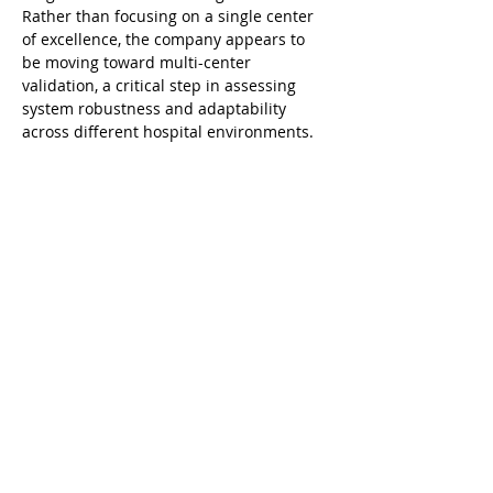
Rather than focusing on a single center 
of excellence, the company appears to 
be moving toward multi-center 
validation, a critical step in assessing 
system robustness and adaptability 
across different hospital environments.
Kangji–Wiseking Laparoscopic Surgical 
Robotic System
At the industry level, Wiseking benefits 