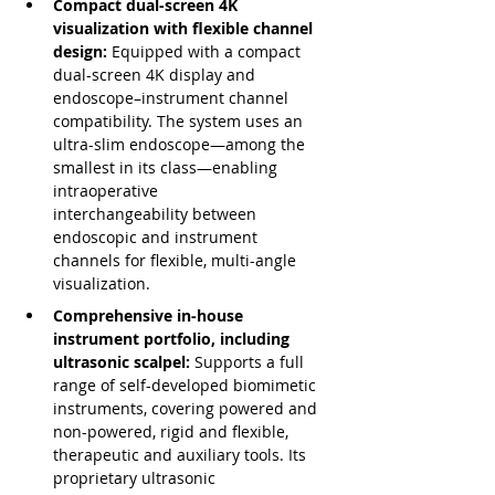
Compact dual-screen 4K 
visualization with flexible channel 
design: 
Equipped with a compact 
dual-screen 4K display and 
endoscope–instrument channel 
compatibility. The system uses an 
ultra-slim endoscope—among the 
smallest in its class—enabling 
intraoperative 
interchangeability between 
endoscopic and instrument 
channels for flexible, multi-angle 
visualization.
Comprehensive in-house 
instrument portfolio, including 
ultrasonic scalpel: 
Supports a full 
range of self-developed biomimetic 
instruments, covering powered and 
non-powered, rigid and flexible, 
therapeutic and auxiliary tools. Its 
proprietary ultrasonic 