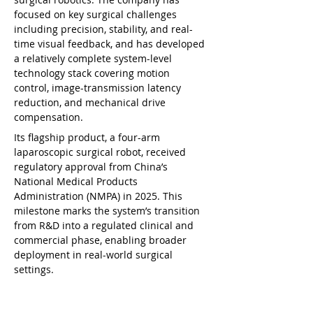
focused on key surgical challenges 
including precision, stability, and real-
time visual feedback, and has developed 
a relatively complete system-level 
technology stack covering motion 
control, image-transmission latency 
reduction, and mechanical drive 
compensation.
Its flagship product, a four-arm 
laparoscopic surgical robot, received 
regulatory approval from China’s 
National Medical Products 
Administration (NMPA) in 2025. This 
milestone marks the system’s transition 
from R&D into a regulated clinical and 
commercial phase, enabling broader 
deployment in real-world surgical 
settings.