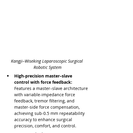
Kangji–Wiseking Laparoscopic Surgical 
Robotic System
High-precision master–slave 
control with force feedback: 
Features a master–slave architecture 
with variable-impedance force 
feedback, tremor filtering, and 
master-side force compensation, 
achieving sub-0.5 mm repeatability 
accuracy to enhance surgical 
precision, comfort, and control.