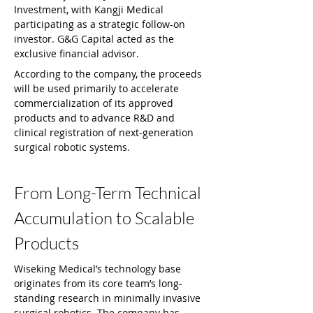
Investment, with Kangji Medical 
participating as a strategic follow-on 
investor. G&G Capital acted as the 
exclusive financial advisor.
According to the company, the proceeds 
will be used primarily to accelerate 
commercialization of its approved 
products and to advance R&D and 
clinical registration of next-generation 
surgical robotic systems.
From Long-Term Technical 
Accumulation to Scalable 
Products
Wiseking Medical’s technology base 
originates from its core team’s long-
standing research in minimally invasive 
surgical robotics. The company has 