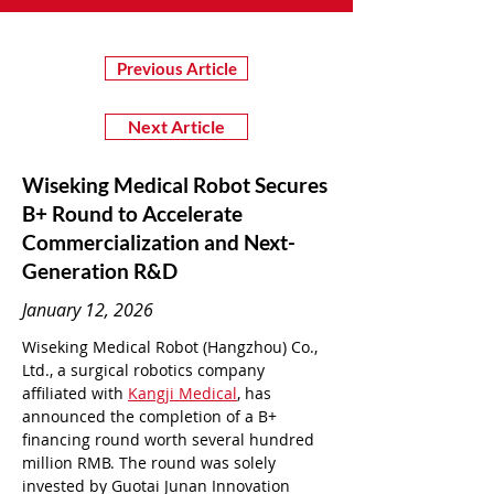
Previous Article
Next Article
Wiseking Medical Robot Secures
B+ Round to Accelerate
Commercialization and Next-
Generation R&D
January 12, 2026
Wiseking Medical Robot (Hangzhou) Co., 
Ltd., a surgical robotics company 
affiliated with 
Kangji Medical
, has 
announced the completion of a B+ 
financing round worth several hundred 
million RMB. The round was solely 
invested by Guotai Junan Innovation 