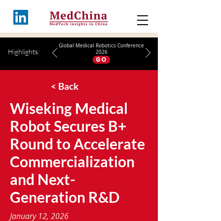
Global Medical Robotics Conference
Highlights:
2026
GO
< Back
Wiseking Medical
Robot Secures B+
Round to Accelerate
Commercialization
and Next-
Generation R&D
January 12, 2026