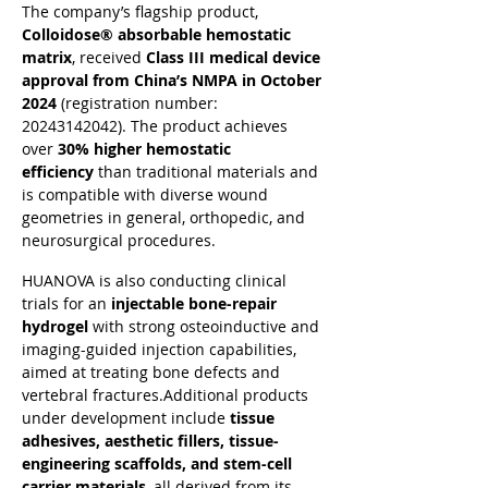
The company’s flagship product, 
Colloidose® absorbable hemostatic 
matrix
, received 
Class III medical device 
approval from China’s NMPA in October 
2024
 (registration number: 
20243142042). The product achieves 
over 
30% higher hemostatic 
efficiency
 than traditional materials and 
is compatible with diverse wound 
geometries in general, orthopedic, and 
neurosurgical procedures.
HUANOVA is also conducting clinical 
trials for an 
injectable bone-repair 
hydrogel
 with strong osteoinductive and 
imaging-guided injection capabilities, 
aimed at treating bone defects and 
vertebral fractures.Additional products 
under development include 
tissue 
adhesives, aesthetic fillers, tissue-
engineering scaffolds, and stem-cell 
carrier materials
, all derived from its 