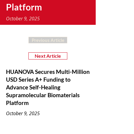
Platform
October 9, 2025
Previous Article
Next Article
HUANOVA Secures Multi-Million
USD Series A+ Funding to
Advance Self-Healing
Supramolecular Biomaterials
Platform
October 9, 2025