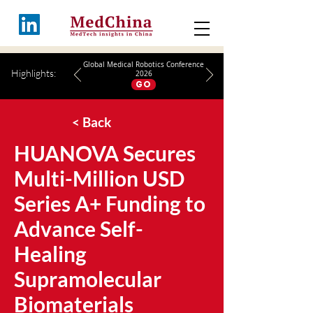
Global Medical Robotics Conference
Highlights:
2026
GO
< Back
HUANOVA Secures
Multi-Million USD
Series A+ Funding to
Advance Self-
Healing
Supramolecular
Biomaterials