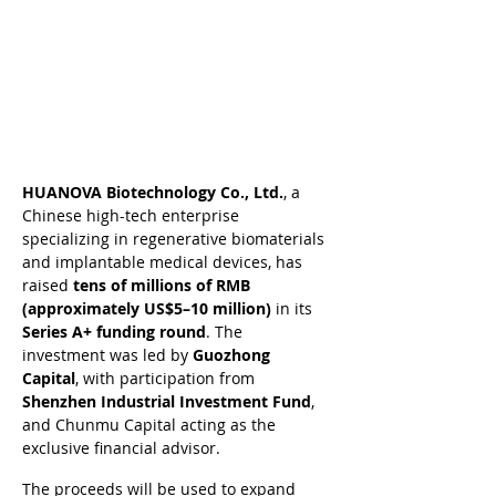
HUANOVA Biotechnology Co., Ltd.
, a 
Chinese high-tech enterprise 
specializing in regenerative biomaterials 
and implantable medical devices, has 
raised 
tens of millions of RMB 
(approximately US$5–10 million)
 in its 
Series A+ funding round
. The 
investment was led by 
Guozhong 
Capital
, with participation from 
Shenzhen Industrial Investment Fund
, 
and Chunmu Capital acting as the 
exclusive financial advisor.
The proceeds will be used to expand 