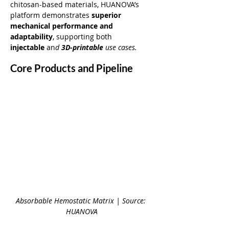
chitosan-based materials, HUANOVA’s 
platform demonstrates 
superior 
mechanical performance and 
adaptability
, supporting both 
injectable
 an
d 
3D-printable
 use cases.
Core Products and Pipeline
Absorbable Hemostatic Matrix | Source: 
HUANOVA