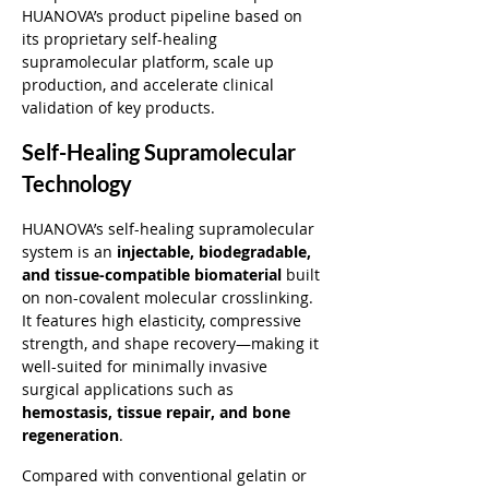
HUANOVA’s product pipeline based on 
its proprietary self-healing 
supramolecular platform, scale up 
production, and accelerate clinical 
validation of key products.
Self-Healing Supramolecular 
Technology
HUANOVA’s self-healing supramolecular 
system is an 
injectable, biodegradable, 
and tissue-compatible biomaterial
 built 
on non-covalent molecular crosslinking. 
It features high elasticity, compressive 
strength, and shape recovery—making it 
well-suited for minimally invasive 
surgical applications such as 
hemostasis, tissue repair, and bone 
regeneration
.
Compared with conventional gelatin or 