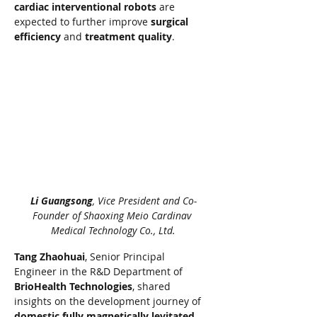
cardiac interventional robots
 are 
expected to further improve 
surgical 
efficiency
 and 
treatment quality
.
Li Guangsong
, Vice President and Co-
Founder of Shaoxing Meio Cardinav 
Medical Technology Co., Ltd.
Tang Zhaohuai
, Senior Principal 
Engineer in the R&D Department of 
BrioHealth Technologies
, shared 
insights on the development journey of 
domestic fully magnetically levitated 