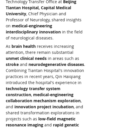
Technology Transfer Office at 
Beijing 
Tiantan Hospital, Capital Medical 
University
, Chief Physician and 
Professor of Neurology, shared insights 
on 
medical-engineering 
interdisciplinary innovation
 in the field 
of neurological diseases.
As 
brain health
 receives increasing 
attention, there remain substantial 
unmet clinical needs
 in areas such as 
stroke
 and 
neurodegenerative diseases
. 
Combining Tiantan Hospital's innovation 
practices in recent years, Qin Haiqiang 
introduced the hospital's experience in 
technology transfer system 
construction
, 
medical-engineering 
collaboration mechanism exploration
, 
and 
innovation project incubation
, and 
shared transformation explorations in 
projects such as 
low-field magnetic 
resonance imaging
 and 
rapid genetic 