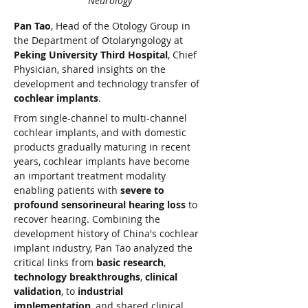
Neurology
Pan Tao
, Head of the Otology Group in 
the Department of Otolaryngology at 
Peking University Third Hospital
, Chief 
Physician, shared insights on the 
development and technology transfer of 
cochlear implants
.
From single-channel to multi-channel 
cochlear implants, and with domestic 
products gradually maturing in recent 
years, cochlear implants have become 
an important treatment modality 
enabling patients with 
severe to 
profound sensorineural hearing loss
 to 
recover hearing. Combining the 
development history of China's cochlear 
implant industry, Pan Tao analyzed the 
critical links from 
basic research
, 
technology breakthroughs
, 
clinical 
validation
, to 
industrial 
implementation
, and shared clinical 