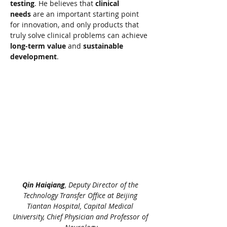
testing
. He believes that 
clinical 
needs
 are an important starting point 
for innovation, and only products that 
truly solve clinical problems can achieve 
long-term value
 and 
sustainable 
development
.
Qin Haiqiang
, Deputy Director of the 
Technology Transfer Office at Beijing 
Tiantan Hospital, Capital Medical 
University, Chief Physician and Professor of 