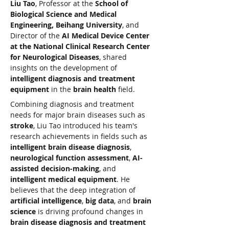
Liu Tao
, Professor at the 
School of 
Biological Science and Medical 
Engineering, Beihang University
, and 
Director of the 
AI Medical Device Center 
at the National Clinical Research Center 
for Neurological Diseases
, shared 
insights on the development of 
intelligent diagnosis and treatment 
equipment
 in the 
brain health
 field.
Combining diagnosis and treatment 
needs for major brain diseases such as 
stroke
, Liu Tao introduced his team's 
research achievements in fields such as 
intelligent brain disease diagnosis
, 
neurological function assessment
, 
AI-
assisted decision-making
, and 
intelligent medical equipment
. He 
believes that the deep integration of 
artificial intelligence
, 
big data
, and 
brain 
science
 is driving profound changes in 
brain disease diagnosis and treatment 