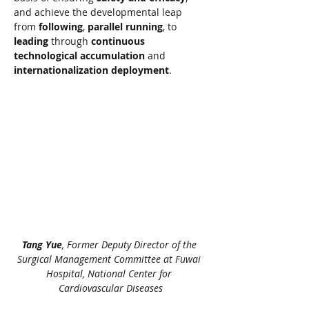
and achieve the developmental leap 
from 
following
, 
parallel running
, to 
leading
 through 
continuous 
technological accumulation
 and 
internationalization deployment
.
Tang Yue
, Former Deputy Director of the 
Surgical Management Committee at Fuwai 
Hospital, National Center for 
Cardiovascular Diseases