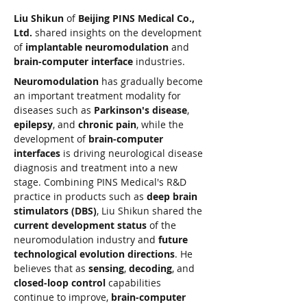
Liu Shikun
 of 
Beijing PINS Medical Co., 
Ltd.
 shared insights on the development 
of 
implantable neuromodulation
 and 
brain-computer interface
 industries.
Neuromodulation
 has gradually become 
an important treatment modality for 
diseases such as 
Parkinson's disease
, 
epilepsy
, and 
chronic pain
, while the 
development of 
brain-computer 
interfaces
 is driving neurological disease 
diagnosis and treatment into a new 
stage. Combining PINS Medical's R&D 
practice in products such as 
deep brain 
stimulators (DBS)
, Liu Shikun shared the 
current development status
 of the 
neuromodulation industry and 
future 
technological evolution directions
. He 
believes that as 
sensing
, 
decoding
, and 
closed-loop control
 capabilities 
continue to improve, 
brain-computer 