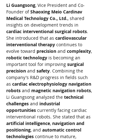
Li Guangsong
, Vice President and Co-
Founder of 
Shaoxing Meio Cardinav 
Medical Technology Co., Ltd.
, shared 
insights on development trends in 
cardiac interventional surgical robots
. 
She introduced that as 
cardiovascular 
interventional therapy
 continues to 
evolve toward 
precision
 and 
complexity
, 
robotic technology
 is becoming an 
important tool for improving 
surgical 
precision
 and 
safety
. Combining the 
company's R&D progress in fields such 
as 
cardiac electrophysiology navigation 
robots
 and 
magnetic navigation robots
, 
Li Guangsong analyzed the 
technical 
challenges
 and 
industrial 
opportunities
 currently facing cardiac 
interventional robots. She stated that as 
artificial intelligence
, 
navigation and 
positioning
, and 
automatic control 
technologies
 continue to mature, 