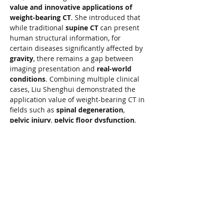
value and innovative applications of 
weight-bearing CT
. She introduced that 
while traditional 
supine CT
 can present 
human structural information, for 
certain diseases significantly affected by 
gravity
, there remains a gap between 
imaging presentation and 
real-world 
conditions
. Combining multiple clinical 
cases, Liu Shenghui demonstrated the 
application value of weight-bearing CT in 
fields such as 
spinal degeneration
, 
pelvic injury
, 
pelvic floor dysfunction
, 
and 
pulmonary function assessment
. 
She stated that weight-bearing CT 
provides physicians with 
new 
perspectives
 for observing human 
structural and functional changes, 
helping to improve the 
precision of 
disease diagnosis
 and 
treatment 
decision-making
.