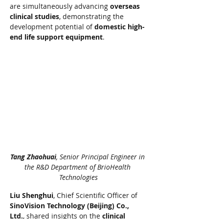
are simultaneously advancing 
overseas 
clinical studies
, demonstrating the 
development potential of 
domestic high-
end life support equipment
.
Tang Zhaohuai
, Senior Principal Engineer in 
the R&D Department of BrioHealth 
Technologies
Liu Shenghui
, Chief Scientific Officer of 
SinoVision Technology (Beijing) Co., 
Ltd.
, shared insights on the 
clinical 