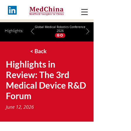
Global Medical Robotics Conference
Highlights:
2026
GO
< Back
Highlights in
Review: The 3rd
Medical Device R&D
Forum
June 12, 2026