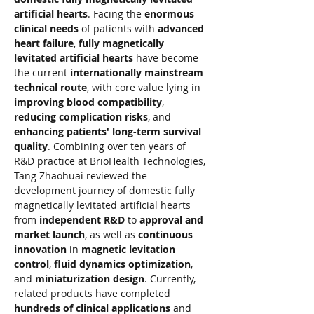
artificial hearts
. Facing the 
enormous 
clinical needs
 of patients with 
advanced 
heart failure
, 
fully magnetically 
levitated artificial hearts
 have become 
the current 
internationally mainstream 
technical route
, with core value lying in 
improving blood compatibility
, 
reducing complication risks
, and 
enhancing patients' long-term survival 
quality
. Combining over ten years of 
R&D practice at BrioHealth Technologies, 
Tang Zhaohuai reviewed the 
development journey of domestic fully 
magnetically levitated artificial hearts 
from 
independent R&D
 to 
approval and 
market launch
, as well as 
continuous 
innovation
 in 
magnetic levitation 
control
, 
fluid dynamics optimization
, 
and 
miniaturization design
. Currently, 
related products have completed 
hundreds of clinical applications
 and 