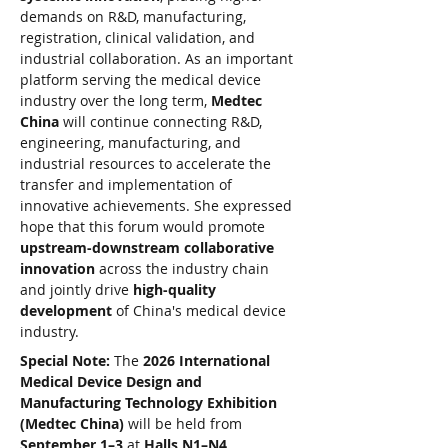
demands on R&D, manufacturing, 
registration, clinical validation, and 
industrial collaboration. As an important 
platform serving the medical device 
industry over the long term, 
Medtec 
China
 will continue connecting R&D, 
engineering, manufacturing, and 
industrial resources to accelerate the 
transfer and implementation of 
innovative achievements. She expressed 
hope that this forum would promote 
upstream-downstream collaborative 
innovation
 across the industry chain 
and jointly drive 
high-quality 
development
 of China's medical device 
industry.
Special Note:
 The 
2026 International 
Medical Device Design and 
Manufacturing Technology Exhibition 
(Medtec China)
 will be held from 
September 1–3
 at 
Halls N1–N4, 