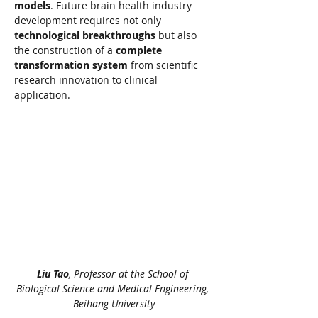
models
. Future brain health industry 
development requires not only 
technological breakthroughs
 but also 
the construction of a 
complete 
transformation system
 from scientific 
research innovation to clinical 
application.
Liu Tao
, Professor at the School of 
Biological Science and Medical Engineering, 
Beihang University