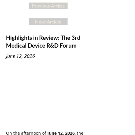
Previous Article
Next Article
Highlights in Review: The 3rd
Medical Device R&D Forum
June 12, 2026
On the afternoon of 
June 12, 2026
, the 