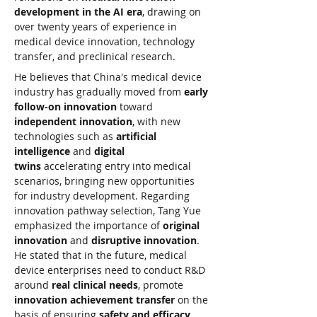
development in the AI era
, drawing on 
over twenty years of experience in 
medical device innovation, technology 
transfer, and preclinical research.
He believes that China's medical device 
industry has gradually moved from 
early 
follow-on innovation
 toward 
independent innovation
, with new 
technologies such as 
artificial 
intelligence
 and 
digital 
twins
 accelerating entry into medical 
scenarios, bringing new opportunities 
for industry development. Regarding 
innovation pathway selection, Tang Yue 
emphasized the importance of 
original 
innovation
 and 
disruptive innovation
. 
He stated that in the future, medical 
device enterprises need to conduct R&D 
around 
real clinical needs
, promote 
innovation achievement transfer
 on the 
basis of ensuring 
safety and efficacy
, 