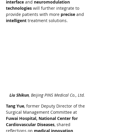
interface
 and 
neuromodulation 
technologies
 will further integrate to 
provide patients with more 
precise
 and 
intelligent
 treatment solutions.
Liu Shikun
, Beijing PINS Medical Co., Ltd.
Tang Yue
, former Deputy Director of the 
Surgical Management Committee at 
Fuwai Hospital, National Center for 
Cardiovascular Diseases
, shared 
reflections on 
medical innovation 