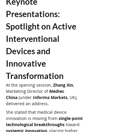
Keynote 
Presentations: 
Spotlight on Active 
Interventional 
Devices and 
Innovative 
Transformation
At the opening session, 
Zhang Xin
, 
Marketing Director of 
Medtec 
China
 (under 
Informa Markets
, UK), 
delivered an address.
She stated that medical device 
innovation is moving from 
single-point 
technological breakthroughs
 toward 
systemic innovation
, placing higher 