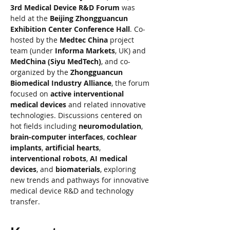
3rd Medical Device R&D Forum
 was 
held at the 
Beijing Zhongguancun 
Exhibition Center Conference Hall
. Co-
hosted by the 
Medtec China
 project 
team (under 
Informa Markets
, UK) and 
MedChina (Siyu MedTech)
, and co-
organized by the 
Zhongguancun 
Biomedical Industry Alliance
, the forum 
focused on 
active interventional 
medical devices
 and related innovative 
technologies. Discussions centered on 
hot fields including 
neuromodulation
, 
brain-computer interfaces
, 
cochlear 
implants
, 
artificial hearts
, 
interventional robots
, 
AI medical 
devices
, and 
biomaterials
, exploring 
new trends and pathways for innovative 
medical device R&D and technology 
transfer.