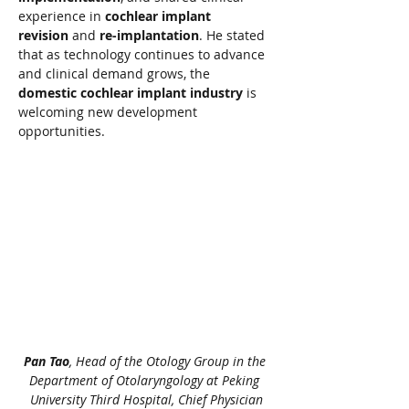
experience in 
cochlear implant 
revision
 and 
re-implantation
. He stated 
that as technology continues to advance 
and clinical demand grows, the 
domestic cochlear implant industry
 is 
welcoming new development 
opportunities.
Pan Tao
, Head of the Otology Group in the 
Department of Otolaryngology at Peking 
University Third Hospital, Chief Physician