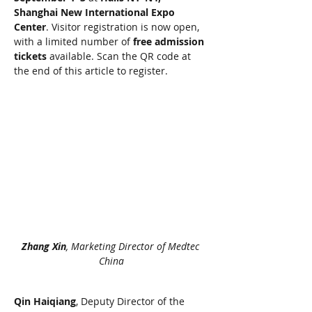
Shanghai New International Expo 
Center
. Visitor registration is now open, 
with a limited number of 
free admission 
tickets
 available. Scan the QR code at 
the end of this article to register.
Zhang Xin
, Marketing Director of Medtec 
China
Qin Haiqiang
, Deputy Director of the 